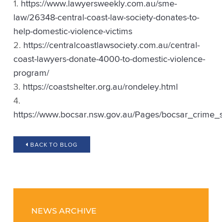
https://www.lawyersweekly.com.au/sme-
law/26348-central-coast-law-society-donates-to-
help-domestic-violence-victims
https://centralcoastlawsociety.com.au/central-
coast-lawyers-donate-4000-to-domestic-violence-
program/
https://coastshelter.org.au/rondeley.html
https://www.bocsar.nsw.gov.au/Pages/bocsar_crime_s
BACK TO BLOG
NEWS ARCHIVE