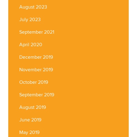
August 2023
July 2023
September 2021
April 2020
December 2019
November 2019
October 2019
September 2019
August 2019
June 2019
May 2019