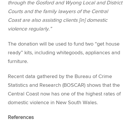
through the Gosford and Wyong Local and District
Courts and the family lawyers of the Central
Coast are also assisting clients [in] domestic
violence regularly.”
The donation will be used to fund two “get house
ready” kits, including whitegoods, appliances and
furniture.
Recent data gathered by the Bureau of Crime
Statistics and Research (BOSCAR) shows that the
Central Coast now has one of the highest rates of
domestic violence in New South Wales.
References