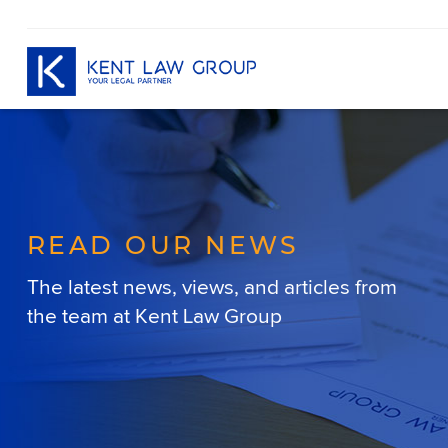
READ OUR NEWS
The latest news, views, and articles
from
the team at Kent Law Group