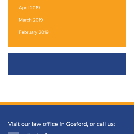
April 2019
March 2019
February 2019
Visit our law office in Gosford, or call us: