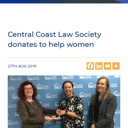
Central Coast Law Society
donates to help women
27TH AUG 2019