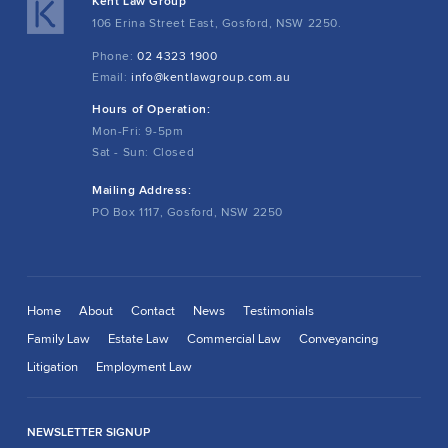
Kent Law Group
106 Erina Street East, Gosford, NSW 2250.
Phone:
02 4323 1900
Email:
info@kentlawgroup.com.au
Hours of Operation:
Mon-Fri: 9-5pm
Sat - Sun: Closed
Mailing Address:
PO Box 1117, Gosford, NSW 2250
Home
About
Contact
News
Testimonials
Family Law
Estate Law
Commercial Law
Conveyancing
Litigation
Employment Law
NEWSLETTER SIGNUP