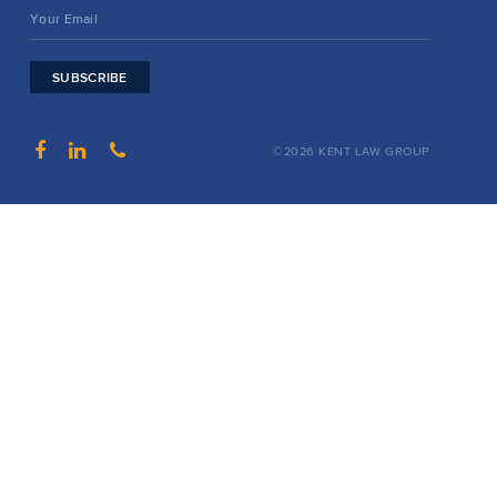
SUBSCRIBE
©2026 KENT LAW GROUP