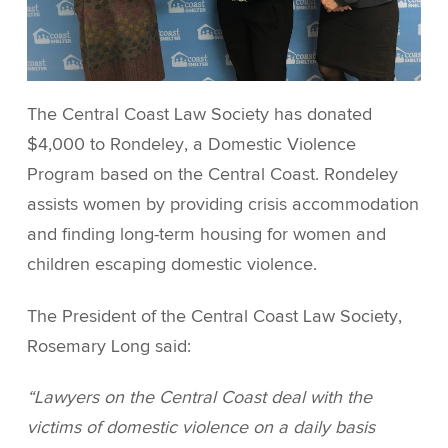
The Central Coast Law Society has donated
$4,000 to Rondeley, a Domestic Violence
Program based on the Central Coast. Rondeley
assists women by providing crisis accommodation
and finding long-term housing for women and
children escaping domestic violence.
The President of the Central Coast Law Society,
Rosemary Long said:
“Lawyers on the Central Coast deal with the
victims of domestic violence on a daily basis